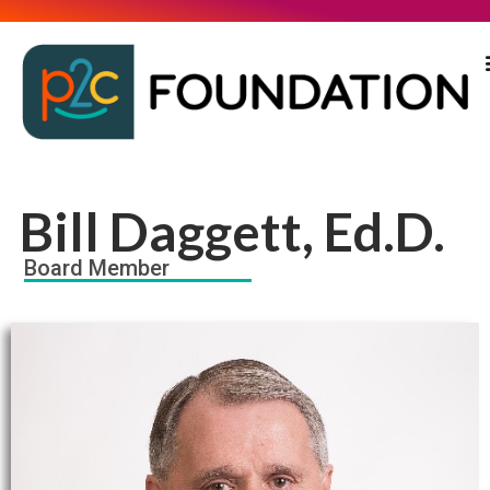
Bill Daggett, Ed.D.
Board Member