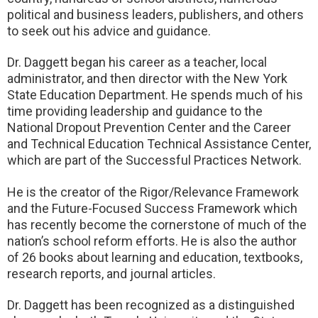
political and business leaders, publishers, and others
to seek out his advice and guidance.
Dr. Daggett began his career as a teacher, local
administrator, and then director with the New York
State Education Department. He spends much of his
time providing leadership and guidance to the
National Dropout Prevention Center and the Career
and Technical Education Technical Assistance Center,
which are part of the Successful Practices Network.
He is the creator of the Rigor/Relevance Framework
and the Future-Focused Success Framework which
has recently become the cornerstone of much of the
nation’s school reform efforts. He is also the author
of 26 books about learning and education, textbooks,
research reports, and journal articles.
Dr. Daggett has been recognized as a distinguished