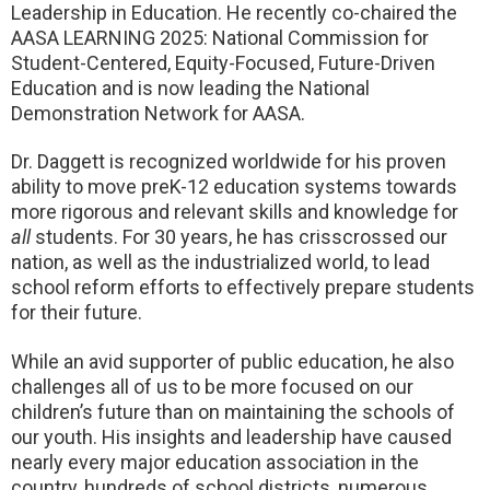
Leadership in Education. He recently co-chaired the
AASA LEARNING 2025: National Commission for
Student-Centered, Equity-Focused, Future-Driven
Education and is now leading the National
Demonstration Network for AASA.
Dr. Daggett is recognized worldwide for his proven
ability to move preK-12 education systems towards
more rigorous and relevant skills and knowledge for
all
students. For 30 years, he has crisscrossed our
nation, as well as the industrialized world, to lead
school reform efforts to effectively prepare students
for their future.
While an avid supporter of public education, he also
challenges all of us to be more focused on our
children’s future than on maintaining the schools of
our youth. His insights and leadership have caused
nearly every major education association in the
country, hundreds of school districts, numerous