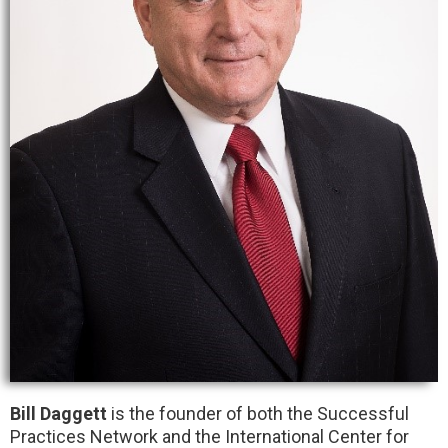
Bill Daggett
is the founder of both the Successful
Practices Network and the International Center for