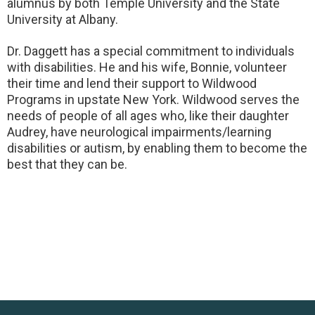
alumnus by both Temple University and the State
University at Albany.
Dr. Daggett has a special commitment to individuals
with disabilities. He and his wife, Bonnie, volunteer
their time and lend their support to Wildwood
Programs in upstate New York. Wildwood serves the
needs of people of all ages who, like their daughter
Audrey, have neurological impairments/learning
disabilities or autism, by enabling them to become the
best that they can be.