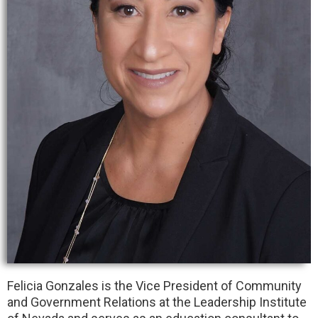
Felicia Gonzales is the Vice President of Community
and Government Relations at the Leadership Institute