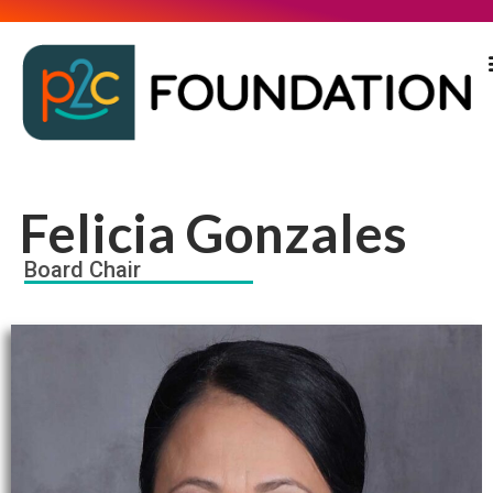
Felicia Gonzales
Board Chair