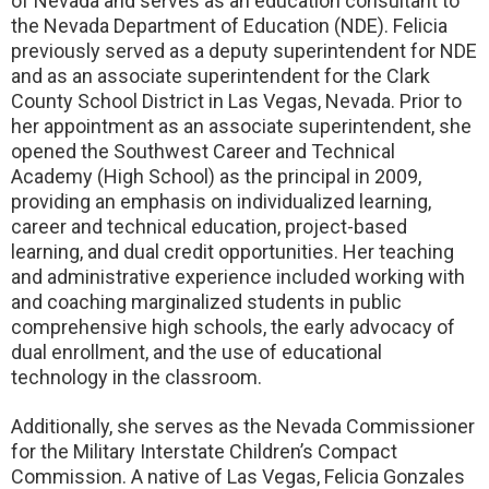
of Nevada and serves as an education consultant to
the Nevada Department of Education (NDE). Felicia
previously served as a deputy superintendent for NDE
and as an associate superintendent for the Clark
County School District in Las Vegas, Nevada. Prior to
her appointment as an associate superintendent, she
opened the Southwest Career and Technical
Academy (High School) as the principal in 2009,
providing an emphasis on individualized learning,
career and technical education, project-based
learning, and dual credit opportunities. Her teaching
and administrative experience included working with
and coaching marginalized students in public
comprehensive high schools, the early advocacy of
dual enrollment, and the use of educational
technology in the classroom.
Additionally, she serves as the Nevada Commissioner
for the Military Interstate Children’s Compact
Commission. A native of Las Vegas, Felicia Gonzales