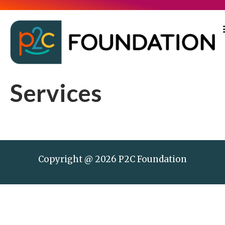
Services
Copyright @ 2026 P2C Foundation